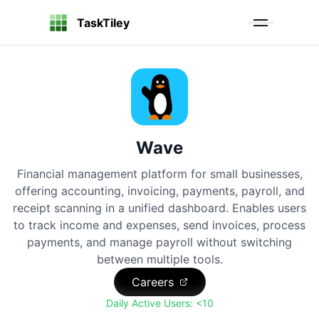
TaskTiley
Wave
Financial management platform for small businesses,
offering accounting, invoicing, payments, payroll, and
receipt scanning in a unified dashboard. Enables users
to track income and expenses, send invoices, process
payments, and manage payroll without switching
between multiple tools.
Careers
Daily Active Users:
<10