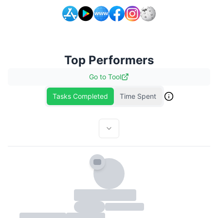
Top Performers
Go to
Tool
Tasks Completed
Time Spent