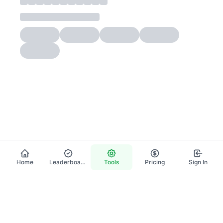
Home
Leaderboard
Tools
Pricing
Sign In