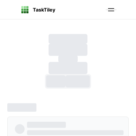
TaskTiley