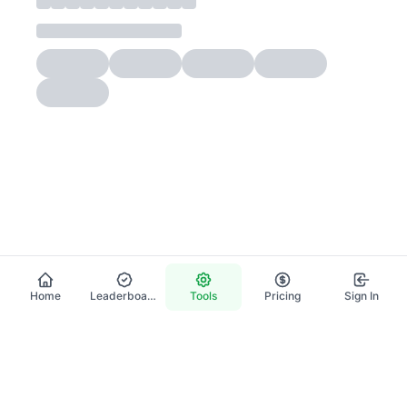
Home
Leaderboard
Tools
Pricing
Sign In