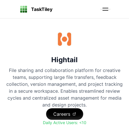
TaskTiley
Hightail
File sharing and collaboration platform for creative
teams, supporting large file transfers, feedback
collection, version management, and project tracking
in a secure workspace. Enables streamlined review
cycles and centralized asset management for media
and design projects.
Careers
Daily Active Users:
<10