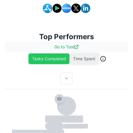
Top Performers
Go to
Tool
Tasks Completed
Time Spent