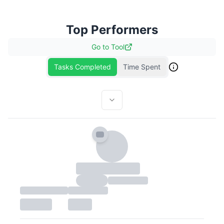
Top Performers
Go to
Tool
Tasks Completed
Time Spent