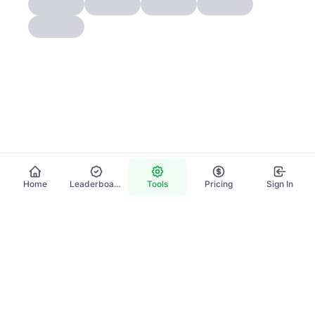
Home
Leaderboard
Tools
Pricing
Sign In