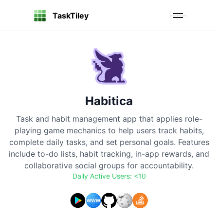
TaskTiley
Habitica
Task and habit management app that applies role-
playing game mechanics to help users track habits,
complete daily tasks, and set personal goals. Features
include to-do lists, habit tracking, in-app rewards, and
collaborative social groups for accountability.
Daily Active Users:
<10