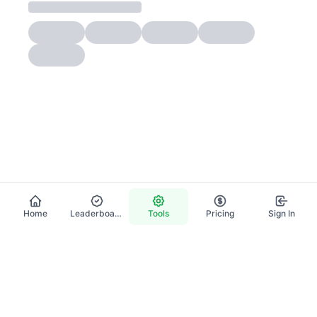
Home
Leaderboard
Tools
Pricing
Sign In