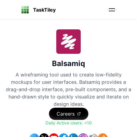
TaskTiley
Balsamiq
A wireframing tool used to create low-fidelity
mockups for user interfaces. Balsamiq provides a
drag-and-drop interface, pre-built components, and a
hand-drawn style to quickly visualize and iterate on
design ideas.
Careers
Daily Active Users:
<10