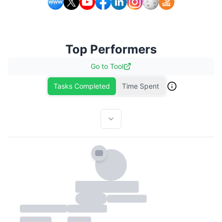
Top Performers
Go to
Tool
Tasks Completed
Time Spent